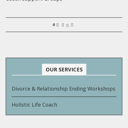
0
OUR SERVICES
Divorce & Relationship Ending Workshops
Holistic Life Coach