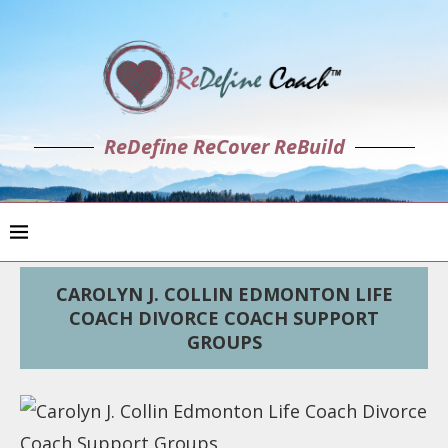
ReDefine ReCover ReBuild
CAROLYN J. COLLIN EDMONTON LIFE
COACH DIVORCE COACH SUPPORT
GROUPS