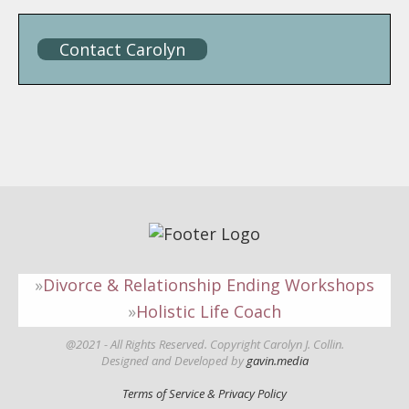
Contact Carolyn
Divorce & Relationship Ending Workshops
Holistic Life Coach
@2021 - All Rights Reserved. Copyright Carolyn J. Collin.
Designed and Developed by
gavin.media
Terms of Service & Privacy Policy