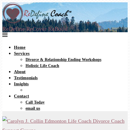
ReDefine ReCover ReBuild
Home
Services
Divorce & Relationship Ending Workshops
Holistic Life Coach
About
Testimonials
Insights
Contact
Call Today
email us