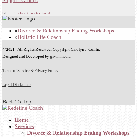
Share
Facebook
Twitter
Email
Divorce & Relationship Ending Workshops
Holistic Life Coach
@2021 - All Rights Reserved. Copyright Carolyn J. Collin.
Designed and Developed by
gavin.media
Terms of Service & Privacy Policy
Legal Disclaimer
Back To Top
Home
Services
Divorce & Relationship Ending Workshops