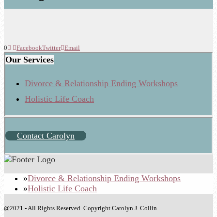
0
Facebook
Twitter
Email
Our Services
Divorce & Relationship Ending Workshops
Holistic Life Coach
Contact Carolyn
Divorce & Relationship Ending Workshops
Holistic Life Coach
@2021 - All Rights Reserved. Copyright Carolyn J. Collin.