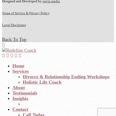
Designed and Developed by
gavin.media
Terms of Service & Privacy Policy
Legal Disclaimer
Back To Top
Home
Services
Divorce & Relationship Ending Workshops
Holistic Life Coach
About
Testimonials
Insights
Contact
Call Today