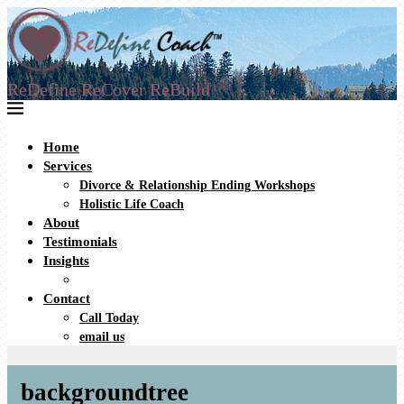
ReDefine ReCover ReBuild
Home
Services
Divorce & Relationship Ending Workshops
Holistic Life Coach
About
Testimonials
Insights
Contact
Call Today
email us
backgroundtree