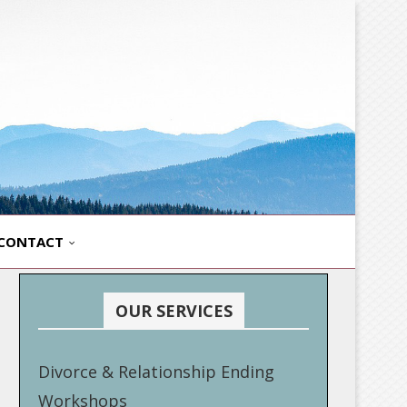
CONTACT
OUR SERVICES
Divorce & Relationship Ending
Workshops