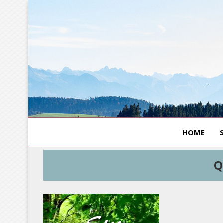
HOME
Q