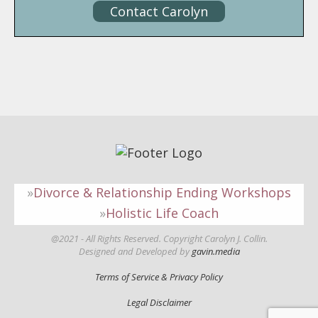
Contact Carolyn
Divorce & Relationship Ending Workshops
Holistic Life Coach
@2021 - All Rights Reserved. Copyright Carolyn J. Collin.
Designed and Developed by
gavin.media
Terms of Service & Privacy Policy
Legal Disclaimer