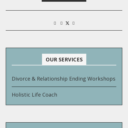
OUR SERVICES
Divorce & Relationship Ending Workshops
Holistic Life Coach