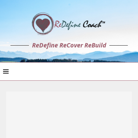
ReDefine ReCover ReBuild