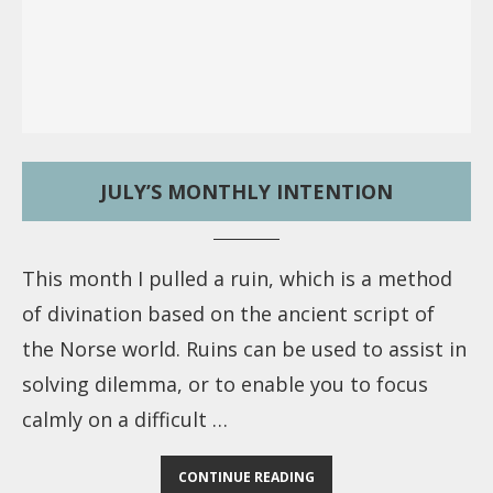
JULY’S MONTHLY INTENTION
This month I pulled a ruin, which is a method
of divination based on the ancient script of
the Norse world. Ruins can be used to assist in
solving dilemma, or to enable you to focus
calmly on a difficult …
CONTINUE READING