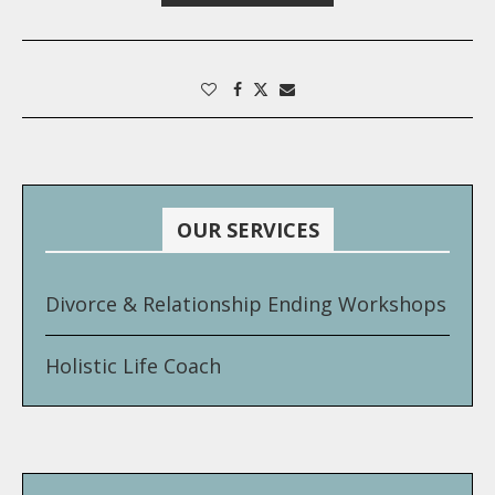
OUR SERVICES
Divorce & Relationship Ending Workshops
Holistic Life Coach