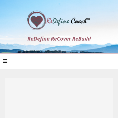
ReDefine ReCover ReBuild