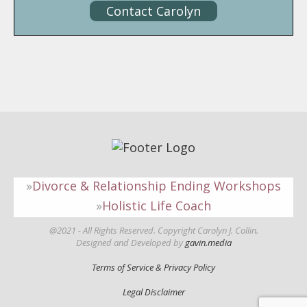
Contact Carolyn
Divorce & Relationship Ending Workshops
Holistic Life Coach
@2021 - All Rights Reserved. Copyright Carolyn J. Collin.
Designed and Developed by
gavin.media
Terms of Service & Privacy Policy
Legal Disclaimer