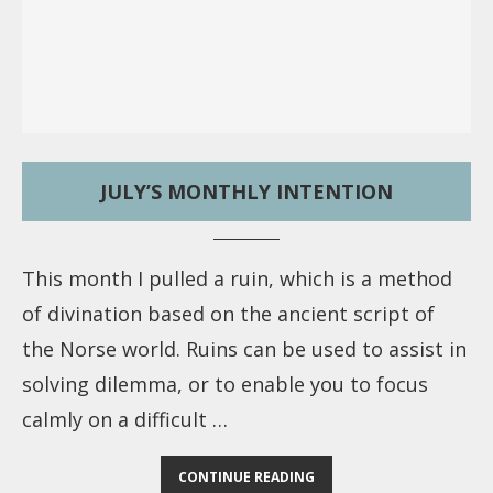
JULY’S MONTHLY INTENTION
This month I pulled a ruin, which is a method
of divination based on the ancient script of
the Norse world. Ruins can be used to assist in
solving dilemma, or to enable you to focus
calmly on a difficult …
CONTINUE READING