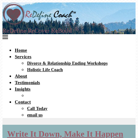
ReDefine ReCover ReBuild
Home
Services
Divorce & Relationship Ending Workshops
Holistic Life Coach
About
Testimonials
Insights
Contact
Call Today
email us
Write It Down, Make It Happen