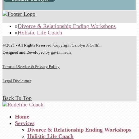
Divorce & Relationship Ending Workshops
Holistic Life Coach
@2021 - All Rights Reserved. Copyright Carolyn J. Collin.
Designed and Developed by
gavin.media
Terms of Service & Privacy Policy
Legal Disclaimer
Back To Top
Home
Services
Divorce & Relationship Ending Workshops
Holistic Life Coach