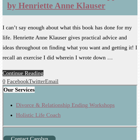
by Henriette Anne Klauser
I can’t say enough about what this book has done for my
life. Henriette Anne Klauser gives practical advice and
ideas throughout on finding what you want and getting it! I
recall an exercise I did wherein I wrote down …
Continue Reading
0
Facebook
Twitter
Email
Our Services
Divorce & Relationship Ending Workshops
Holistic Life Coach
Contact Carolyn