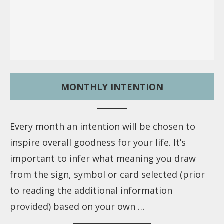
MONTHLY INTENTION
Every month an intention will be chosen to
inspire overall goodness for your life. It’s
important to infer what meaning you draw
from the sign, symbol or card selected (prior
to reading the additional information
provided) based on your own …