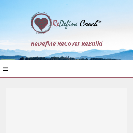
ReDefine ReCover ReBuild