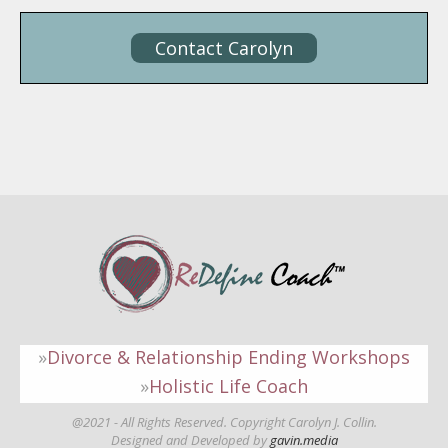
Contact Carolyn
Divorce & Relationship Ending Workshops
Holistic Life Coach
@2021 - All Rights Reserved. Copyright Carolyn J. Collin.
Designed and Developed by
gavin.media