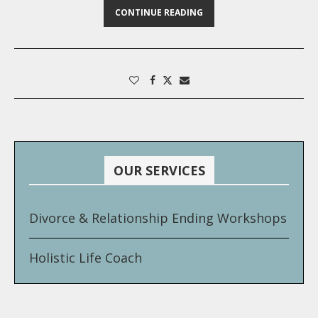
CONTINUE READING
OUR SERVICES
Divorce & Relationship Ending Workshops
Holistic Life Coach