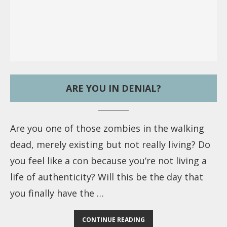
ARE YOU IN DENIAL?
Are you one of those zombies in the walking
dead, merely existing but not really living? Do
you feel like a con because you’re not living a
life of authenticity? Will this be the day that
you finally have the …
CONTINUE READING