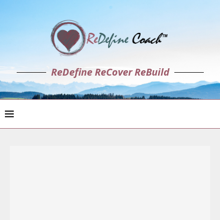
ReDefine ReCover ReBuild