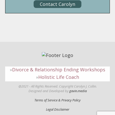
Contact Carolyn
Divorce & Relationship Ending Workshops
Holistic Life Coach
@2021 - All Rights Reserved. Copyright Carolyn J. Collin.
Designed and Developed by
gavin.media
Terms of Service & Privacy Policy
Legal Disclaimer