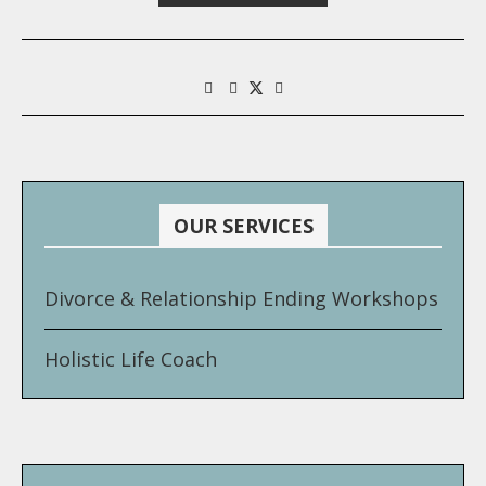
OUR SERVICES
Divorce & Relationship Ending Workshops
Holistic Life Coach