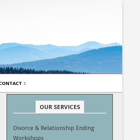
CONTACT
OUR SERVICES
Divorce & Relationship Ending
Workshops