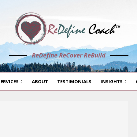
ReDefine ReCover ReBuild
SERVICES
ABOUT
TESTIMONIALS
INSIGHTS