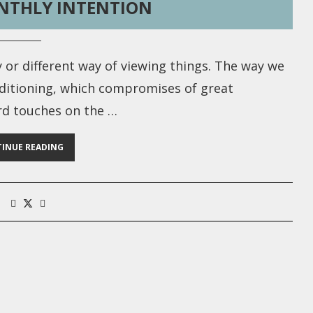
NTHLY INTENTION
y or different way of viewing things. The way we
nditioning, which compromises of great
ard touches on the …
INUE READING