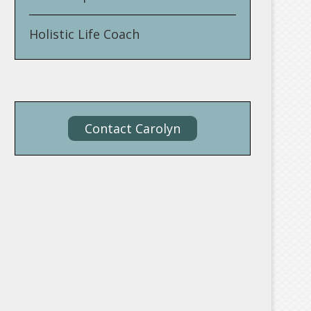
Holistic Life Coach
Contact Carolyn