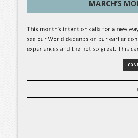
MARCH’S MO
This month’s intention calls for a new wa
see our World depends on our earlier co
experiences and the not so great. This c
CONT