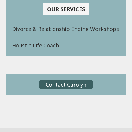
OUR SERVICES
Divorce & Relationship Ending Workshops
Holistic Life Coach
Contact Carolyn