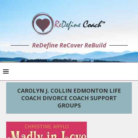
ReDefine ReCover ReBuild
CAROLYN J. COLLIN EDMONTON LIFE
COACH DIVORCE COACH SUPPORT
GROUPS