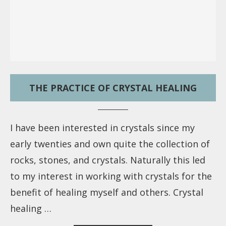
THE PRACTICE OF CRYSTAL HEALING
I have been interested in crystals since my
early twenties and own quite the collection of
rocks, stones, and crystals. Naturally this led
to my interest in working with crystals for the
benefit of healing myself and others. Crystal
healing …