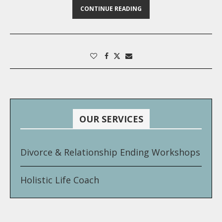
CONTINUE READING
OUR SERVICES
Divorce & Relationship Ending Workshops
Holistic Life Coach