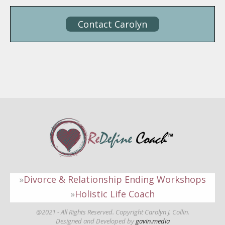
Contact Carolyn
Divorce & Relationship Ending Workshops
Holistic Life Coach
@2021 - All Rights Reserved. Copyright Carolyn J. Collin.
Designed and Developed by
gavin.media