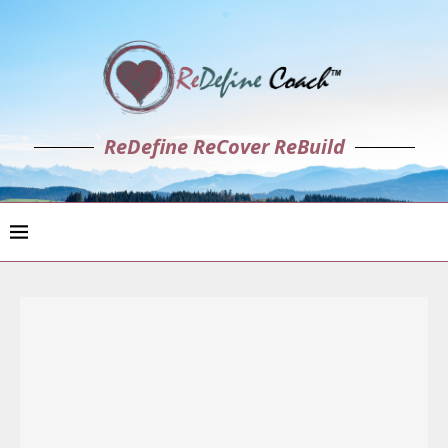
ReDefine ReCover ReBuild