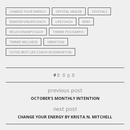
CHANGE YOUR ENERGY
CRYSTAL HEALER
CRYSTALS
EDMONTONLIFECOACH
LIFECOACH
REIKI
RELATIONSHIPCOACH
TIMMIE POLICARPIO
TIMMIE WELLNESS
VIBRATION
VOTED BEST LIFE COACH IN EDMONTON
0
previous post
OCTOBER’S MONTHLY INTENTION
next post
CHANGE YOUR ENERGY BY KRISTA N. MITCHELL