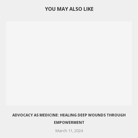
YOU MAY ALSO LIKE
ADVOCACY AS MEDICINE: HEALING DEEP WOUNDS THROUGH
EMPOWERMENT
March 11, 2024