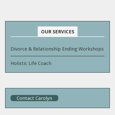
OUR SERVICES
Divorce & Relationship Ending Workshops
Holistic Life Coach
Contact Carolyn