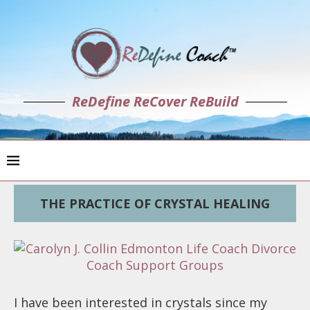
ReDefine ReCover ReBuild
THE PRACTICE OF CRYSTAL HEALING
I have been interested in crystals since my