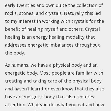
early twenties and own quite the collection of
rocks, stones, and crystals. Naturally this led
to my interest in working with crystals for the
benefit of healing myself and others. Crystal
healing is an energy healing modality that
addresses energetic imbalances throughout
the body.
As humans, we have a physical body and an
energetic body. Most people are familiar with
treating and taking care of the physical body
and haven’t learnt or even know that they also
have an energetic body that also requires
attention. What you do, what you eat and how