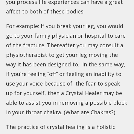
you process life experiences can have a great
affect to both of these bodies.
For example: If you break your leg, you would
go to your family physician or hospital to care
of the fracture. Thereafter you may consult a
physiotherapist to get your leg moving the
way it has been designed to. In the same way,
if you’re feeling “off” or feeling an inability to
use your voice because of the fear to speak
up for yourself, then a Crystal Healer may be
able to assist you in removing a possible block
in your throat chakra. (
What are Chakras?
)
The practice of crystal healing is a holistic