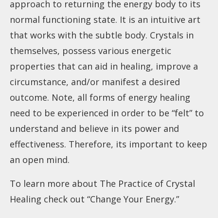
approach to returning the energy body to its
normal functioning state. It is an intuitive art
that works with the subtle body. Crystals in
themselves, possess various energetic
properties that can aid in healing, improve a
circumstance, and/or manifest a desired
outcome. Note, all forms of energy healing
need to be experienced in order to be “felt” to
understand and believe in its power and
effectiveness. Therefore, its important to keep
an open mind.
To learn more about The Practice of Crystal
Healing check out “
Change Your Energy
.”