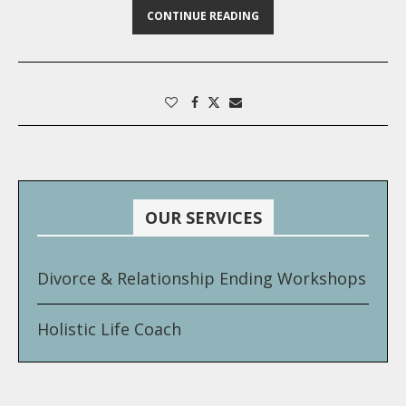
CONTINUE READING
OUR SERVICES
Divorce & Relationship Ending Workshops
Holistic Life Coach