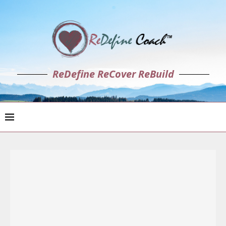
ReDefine ReCover ReBuild