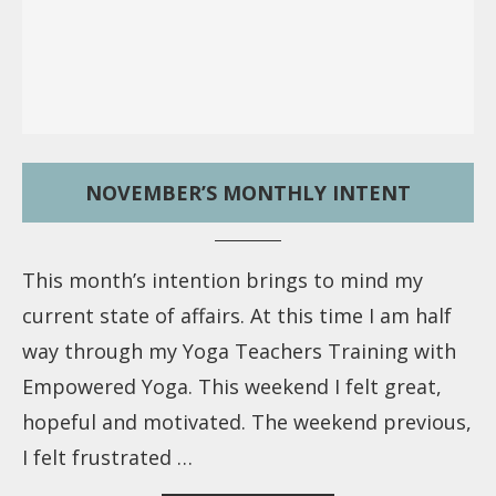
NOVEMBER’S MONTHLY INTENT
This month’s intention brings to mind my
current state of affairs. At this time I am half
way through my Yoga Teachers Training with
Empowered Yoga. This weekend I felt great,
hopeful and motivated. The weekend previous,
I felt frustrated …