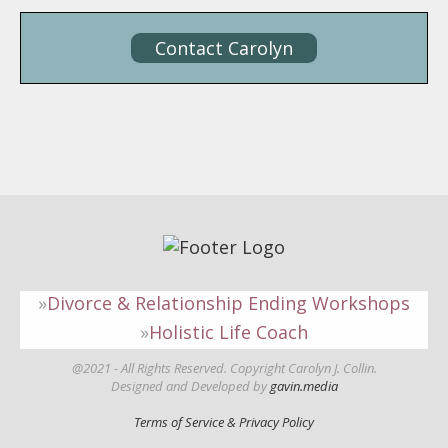
Contact Carolyn
Divorce & Relationship Ending Workshops
Holistic Life Coach
@2021 - All Rights Reserved. Copyright Carolyn J. Collin.
Designed and Developed by
gavin.media
Terms of Service & Privacy Policy