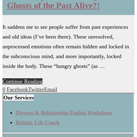
Ghosts of the Past Alive?!
It saddens me to see people suffer from past experiences
and old ideas (I’ve been there). These unresolved,
unprocessed emotions often remain hidden and locked in
the subconscious mind, and more importantly, locked
inside the body. These “hungry ghosts” (as …
Continue Reading
0
Facebook
Twitter
Email
Our Services
Divorce & Relationship Ending Workshops
Holistic Life Coach