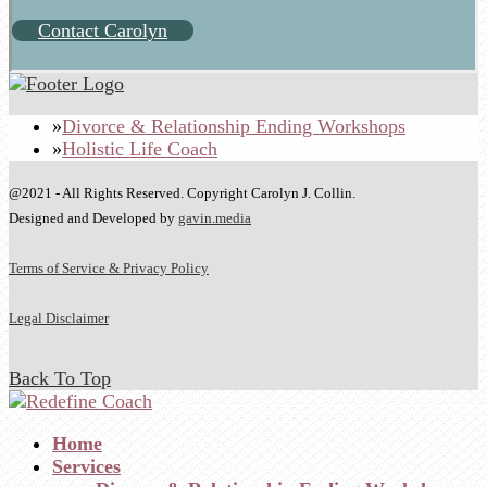
Contact Carolyn
Divorce & Relationship Ending Workshops
Holistic Life Coach
@2021 - All Rights Reserved. Copyright Carolyn J. Collin.
Designed and Developed by
gavin.media
Terms of Service & Privacy Policy
Legal Disclaimer
Back To Top
Home
Services