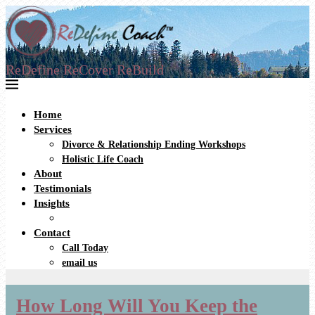
ReDefine ReCover ReBuild
Home
Services
Divorce & Relationship Ending Workshops
Holistic Life Coach
About
Testimonials
Insights
Contact
Call Today
email us
How Long Will You Keep the