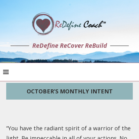
ReDefine ReCover ReBuild
OCTOBER’S MONTHLY INTENT
“You have the radiant spirit of a warrior of the
light. Be impeccable in all of your actions. No