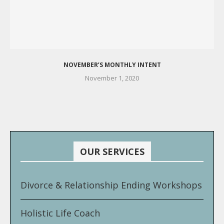
NOVEMBER’S MONTHLY INTENT
November 1, 2020
OUR SERVICES
Divorce & Relationship Ending Workshops
Holistic Life Coach