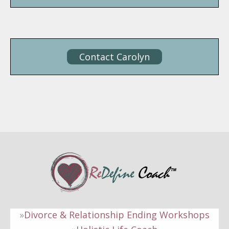
Contact Carolyn
Divorce & Relationship Ending Workshops