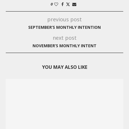
0
previous post
SEPTEMBER’S MONTHLY INTENTION
next post
NOVEMBER’S MONTHLY INTENT
YOU MAY ALSO LIKE