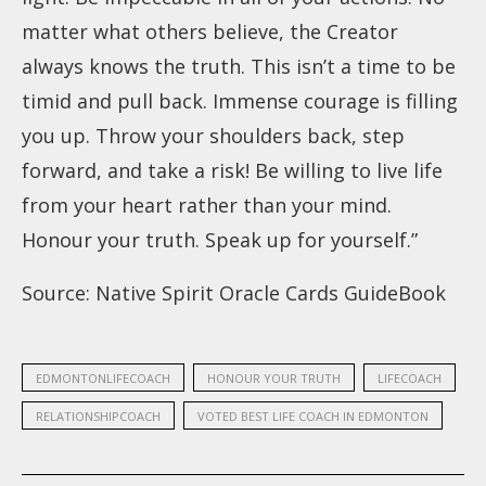
matter what others believe, the Creator
always knows the truth. This isn’t a time to be
timid and pull back. Immense courage is filling
you up. Throw your shoulders back, step
forward, and take a risk! Be willing to live life
from your heart rather than your mind.
Honour your truth. Speak up for yourself.”
Source:
Native Spirit Oracle Cards GuideBook
EDMONTONLIFECOACH
HONOUR YOUR TRUTH
LIFECOACH
RELATIONSHIPCOACH
VOTED BEST LIFE COACH IN EDMONTON